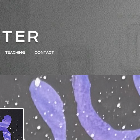
 T E R
TEACHING
CONTACT