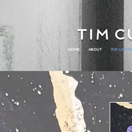
T I M C 
HOME
ABOUT
THE LIGHTN