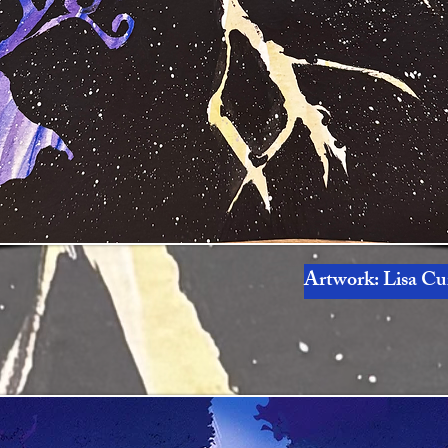
Artwork: Lisa Cur