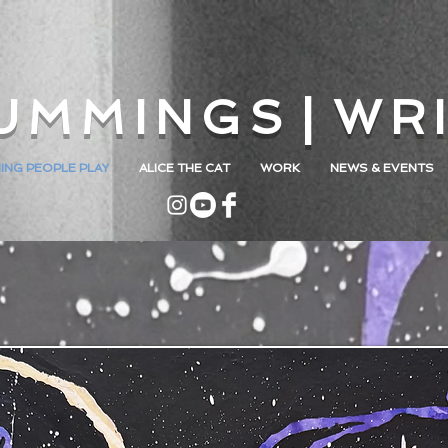
U M M I N G S | W R I
ING PEOPLE PLAY
ALICE THE CAT
WORK
NEWS & EVENTS