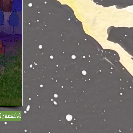
iguez (c)