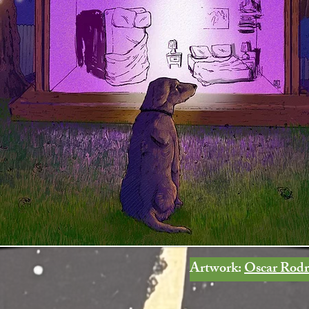
Artwork:
Oscar Rodr