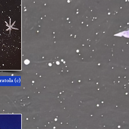
atola (c)