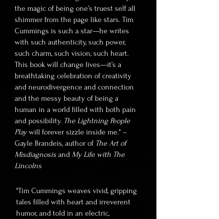
the magic of being one’s truest self all
shimmer from the page like stars. Tim
Cummings is such a star—he writes
with such authenticity, such power,
such charm, such vision, such heart.
This book will change lives—it’s a
breathtaking celebration of creativity
and neurodivergence and connection
and the messy beauty of being a
human in a world filled with both pain
and possibility.
The Lightning People
Play
will forever sizzle inside me." –
Gayle Brandeis, author of
The Art of
Misdiagnosis
and
My Life with The
Lincolns
"Tim Cummings weaves vivid, gripping
tales filled with heart and irreverent
humor, and told in an electric,