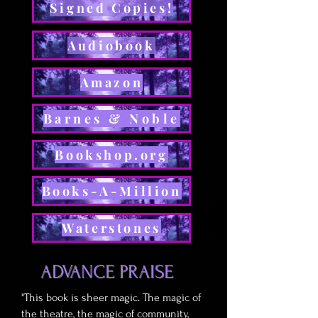
Signed Copies!
Audiobook
Amazon
Barnes & Noble
Bookshop.org
Books-A-Million
Waterstones
ADVANCE PRAISE
"This book is sheer magic. The magic of
the theatre, the magic of community,