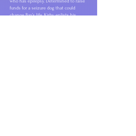
who has epilepsy. Determined to raise
funds for a seizure dog that could
change Bax’s life, Kirby enlists his
theater friends to create a
mesmerizing play that reflects the
other-worldly portal that Bax seems to
enter when having a seizure. Kirby’s
voice resonates with raw emotion as
his synesthetic experiences draw him
(and us!) deep into the complexities of
his brother's condition. Lyrical prose
mirrors the magic of the story,
beautifully intertwining serious
themes with a unique, well-paced, and
often humorous storyline. This is a
tender yet powerful tale that honors
Cummings’s own brother whom he
lost to epilepsy, and it serves as a
reminder that with compassion and
courage, even the youngest among us