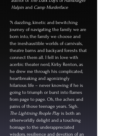
author of
The Dark Days of Hamburger
Halpin
and
Camp Murderface
"A dazzling, kinetic and bewitching
journey of navigating the family we are
born into, the family we choose and
the inexhaustible worlds of carnivals,
theatre barns and backyard forests that
connect them all. I fell in love with
acerbic theater nerd, Kirby Renton, as
he drew me through his complicated,
heartbreaking and agonizingly
hilarious life – never knowing if he is
going to triumph or burst into flames
from page to page. Oh, the aches and
pains of those teenage years. Sigh.
The Lightning People Play
is both an
otherworldly delight and a touching
homage to the underappreciated
wisdom, resilience and devotion of an