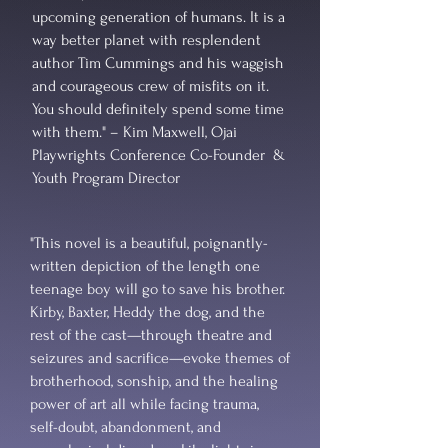
upcoming generation of humans. It is a
way better planet with resplendent
author Tim Cummings and his waggish
and courageous crew of misfits on it.
You should definitely spend some time
with them." – Kim Maxwell, Ojai
Playwrights Conference Co-Founder &
Youth Program Director
"This novel is a beautiful, poignantly-
written depiction of the length one
teenage boy will go to save his brother.
Kirby, Baxter, Heddy the dog, and the
rest of the cast—through theatre and
seizures and sacrifice—evoke themes of
brotherhood, sonship, and the healing
power of art all while facing trauma,
self-doubt, abandonment, and