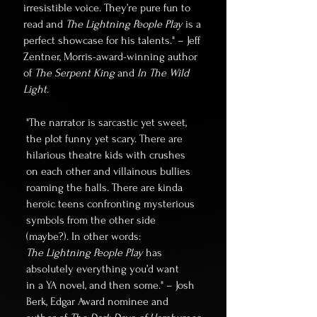
irresistible voice. They’re pure fun to
read and
The Lightning People Play
is a
perfect showcase for his talents." – Jeff
Zentner, Morris-award-winning author
of
The Serpent King
and
In The Wild
Light.
"The narrator is sarcastic yet sweet,
the plot funny yet scary. There are
hilarious theatre kids with crushes
on each other and villainous bullies
roaming the halls. There are kinda
heroic teens confronting mysterious
symbols from the other side
(maybe?). In other words:
The Lightning People Play
has
absolutely everything you’d want
in a YA novel, and then some." – Josh
Berk, Edgar Award nominee and