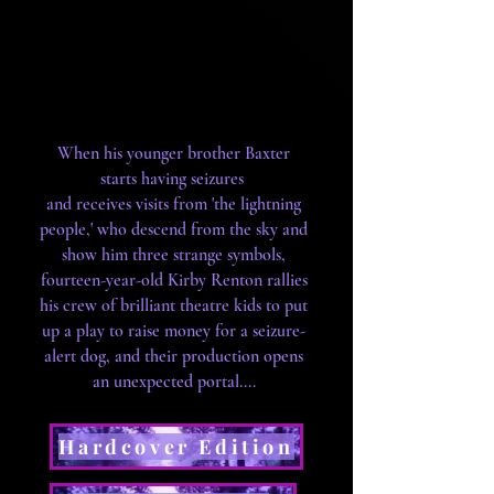
When his younger brother Baxter
starts having seizures
and receives visits from 'the lightning
people,' who descend from the sky and
show him three strange symbols,
fourteen-year-old Kirby Renton rallies
his crew of brilliant theatre kids to put
up a play to raise money for a seizure-
alert dog, and their production opens
an unexpected portal....
Hardcover Edition