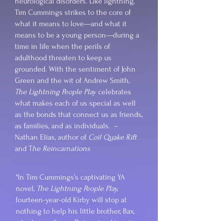
neurological disorders. Like lightning,
Tim Cummings strikes to the core of
what it means to love—and what it
means to be a young person—during a
time in life when the perils of
adulthood threaten to keep us
grounded. With the sentiment of John
Green and the wit of Andrew Smith,
The Lightning People Play
celebrates
what makes each of us special as well
as the bonds that connect us as friends,
as families, and as individuals. –
Nathan Elias, author of
Coil Quake Rift
and T
he Reincarnations
"In Tim Cummings’s captivating YA
novel,
The Lightning People Play,
fourteen-year-old Kirby will stop at
nothing to help his little brother, Bax,