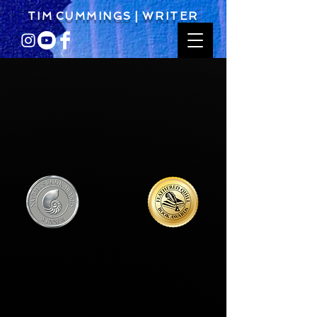
T I M C U M M I N G S | W R I T E R